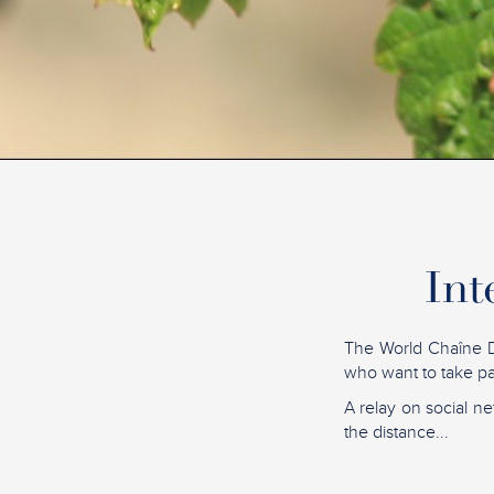
Int
The World Chaîne D
who want to take par
A relay on social ne
the distance...