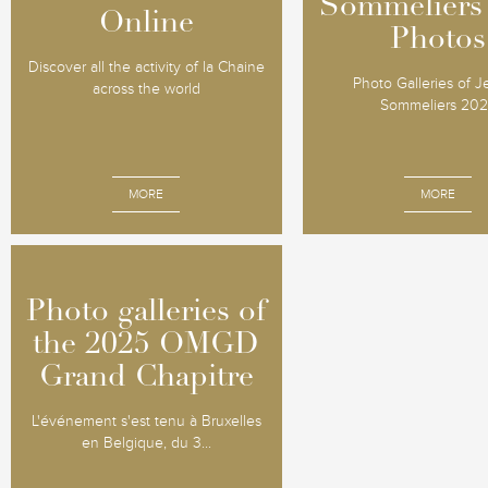
Sommeliers
Sommeliers
Online
Online
Photos
Photos
Discover all the activity of la Chaine
Photo Galleries of 
across the world
Sommeliers 20
MORE
MORE
Photo galleries of
Photo galleries of
the 2025 OMGD
the 2025 OMGD
Grand Chapitre
Grand Chapitre
L'événement s'est tenu à Bruxelles
en Belgique, du 3...