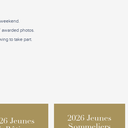
D weekend.
re” awarded photos.
ing to take part.
2026 Jeunes
2026 Jeunes
26 Jeunes
26 Jeunes
Sommeliers
Sommeliers