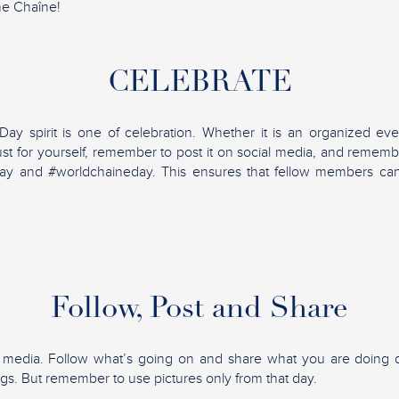
he Chaîne!
CELEBRATE
y spirit is one of celebration. Whether it is an organized eve
ust for yourself, remember to post it on social media, and rememb
ay and #worldchaineday. This ensures that fellow members ca
Follow, Post and Share
l media. Follow what’s going on and share what you are doing d
ngs. But remember to use pictures only from that day.