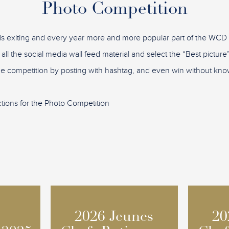
Photo Competition
is exiting and every year more and more popular part of the WC
 all the social media wall feed material and select the “Best pictu
the competition by posting with hashtag, and even win without know
ctions for the Photo Competition
2026 Jeunes
2026 Jeunes
20
20