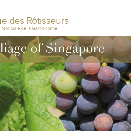
e des Rôtisseurs
n Mondiale de la Gastronomie
lliage of Singapore