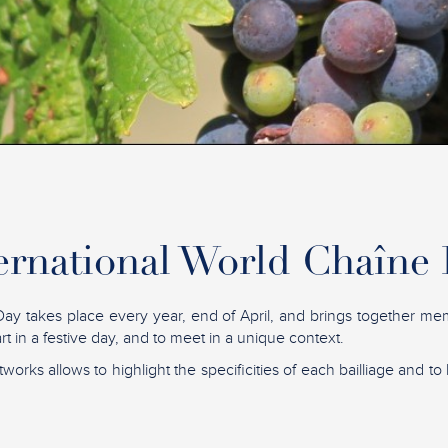
ernational World Chaîne
ay takes place every year, end of April, and brings together me
t in a festive day, and to meet in a unique context.
tworks allows to highlight the specificities of each bailliage and to