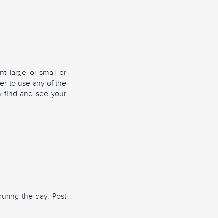
nt large or small or
er to use any of the
n find and see your
uring the day. Post