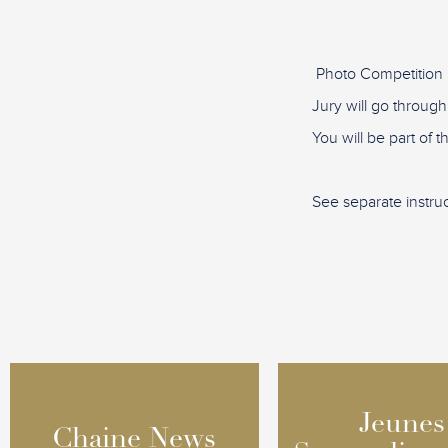
Photo Competition 
Jury will go through
You will be part of 
See separate instru
Jeunes
Jeunes
Chaine News
Chaine News