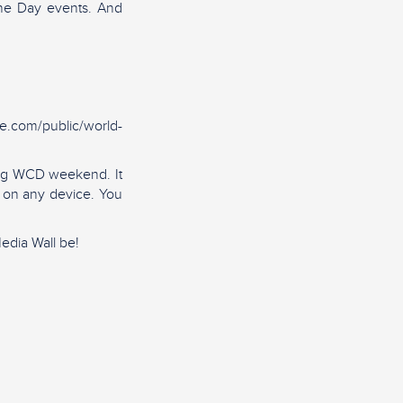
ine Day events. And
ie.com/public/world-
ring WCD weekend. It
d on any device. You
edia Wall be!