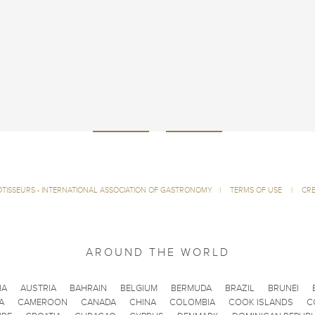
ÔTISSEURS - INTERNATIONAL ASSOCIATION OF GASTRONOMY
|
TERMS OF USE
|
CRE
AROUND THE WORLD
IA
AUSTRIA
BAHRAIN
BELGIUM
BERMUDA
BRAZIL
BRUNEI
A
CAMEROON
CANADA
CHINA
COLOMBIA
COOK ISLANDS
C