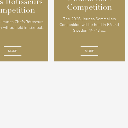
s Rôtisseurs
s Rôtisseurs
Competition
Competition
mpetition
mpetition
The 2026 Jeunes Sommeliers
Jeunes Chefs Rôtisseurs
Competition will be held in Båstad,
 will be held in Istanbul...
Sweden, 14 - 18 o...
MORE
MORE