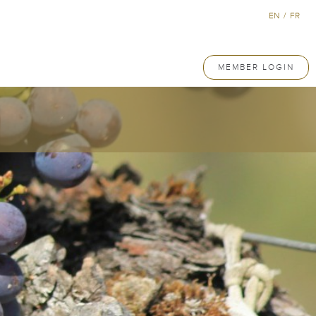
EN
/
FR
MEMBER LOGIN