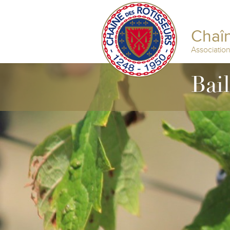
Chaîn
Associatio
Bai