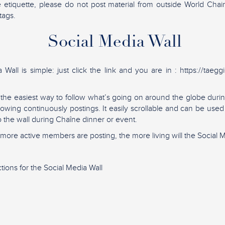
e etiquette, please do not post material from outside World Cha
tags.
Social Media Wall
Wall is simple: just click the link and you are in : https://taegg
s the easiest way to follow what’s going on around the globe du
showing continuously postings. It easily scrollable and can be use
to the wall during Chaîne dinner or event.
ore active members are posting, the more living will the Social M
tions for the Social Media Wall