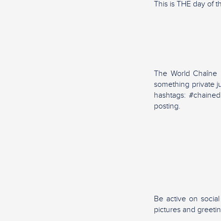
This is THE day of t
The World Chaîne Da
something private j
hashtags: #chained
posting.
Be active on socia
pictures and greeti