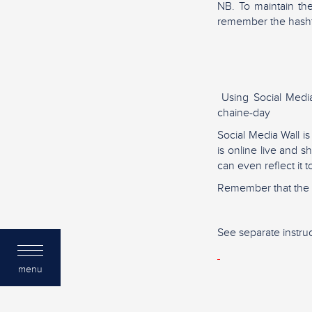
NB. To maintain th
remember the hash
Using Social Media 
chaine-day
Social Media Wall i
is online live and 
can even reflect it 
Remember that the m
See separate instruc
menu