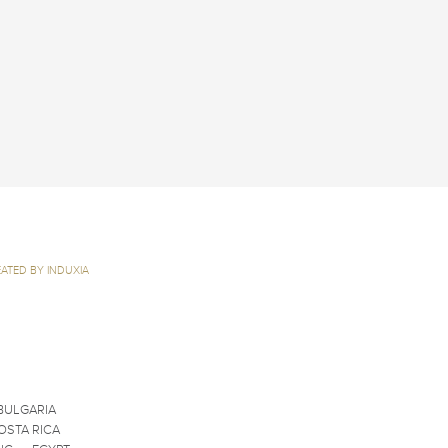
ATED BY INDUXIA
BULGARIA
OSTA RICA