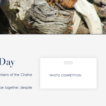
 Day
mbers of the Chaîne
PHOTO COMPETITION
 be together, despite