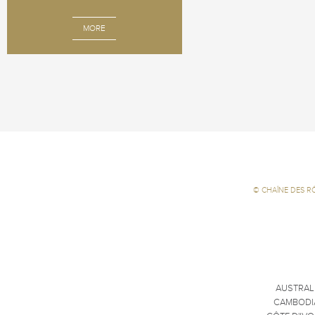
MORE
©
CHAÎNE DES R
AUSTRAL
CAMBODI